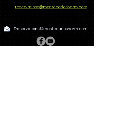
reservations@montecarlosharm.com
Reservations@montecarlosharm.com
Rooms & Suites
Spa & Wellness
Restaurant & Bar
Meetings & Events
Hotel Story
Photo Gallery
News & Offers
Contact US