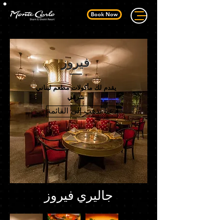
Book Now
فيروز
يقدم لك مأكولات مطعم لبناني
شرقي
دعنا نذهب إلى القائمة
جاليري فيروز