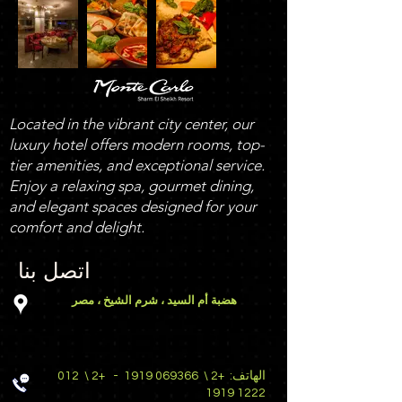
Located in the vibrant city center, our
luxury hotel offers modern rooms, top-
tier amenities, and exceptional service.
Enjoy a relaxing spa, gourmet dining,
and elegant spaces designed for your
comfort and delight.
اتصل بنا
هضبة أم السيد ، شرم الشيخ ، مصر
012
+2 \
-
069366 1919
+2 \
الهاتف:
1222 1919