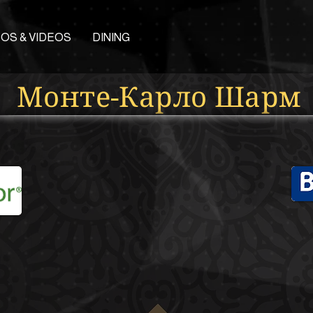
OS & VIDEOS
DINING
Монте-Карло Шарм