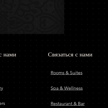
с нами
Связаться с нами
Rooms & Suites
ry
Spa & Wellness
ers
Restaurant & Bar