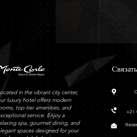
Связать
ocated in the vibrant city center,
O
ur luxury hotel offers modern
ooms, top-tier amenities, and
+2 \
xceptional service. Enjoy a
elaxing spa, gourmet dining, and
Rese
legant spaces designed for your