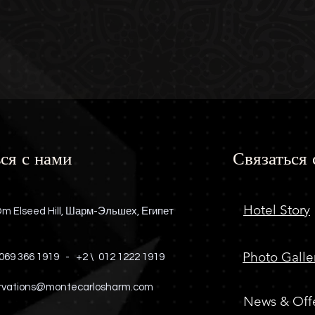
ся с нами
Связаться 
Hotel Story
m Elseed Hill, Шарм-Эльшех, Египет
Photo Galle
069 366 1919
-
+2 \
012 1222 1919
rvations@montecarlosharm.com
News & Off