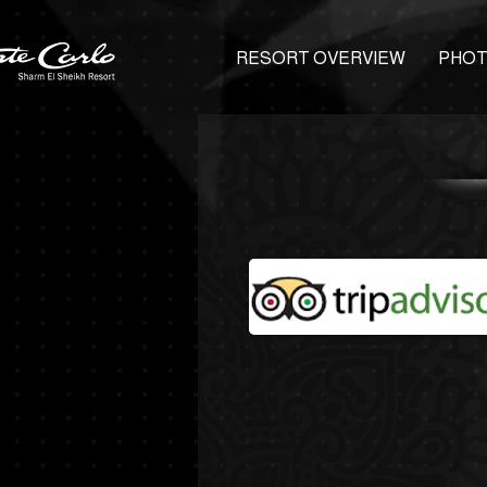
RESORT OVERVIEW
PHOT