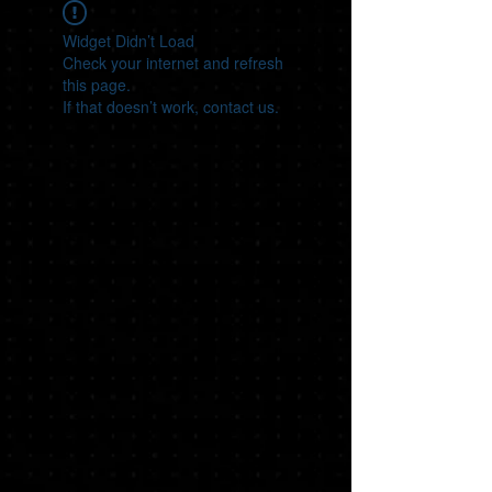
Widget Didn’t Load
Check your internet and refresh
this page.
If that doesn’t work, contact us.