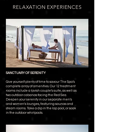
RELAXATION EXPERIENCES
SANCTUARY OF SERENITY
Give yourself plenty of time to savour The Spa’s
complete array of amenities. Our 12 treatment
rooms include a lavish couple’s suite, as well as
two outdoor cabanas facing the Red Sea.
Deepen your serenity in our separate men's
and women's lounges, featuring saunas and
steam rooms. Take a dip in the lap pool, or soak
in the outdoor whirlpools.