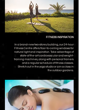
FITNESS INSPIRATION
In a brand-new two-storey building, our 24-hour
Fitness Centre offers floor-to-ceiling windows for
natural light and inspiration. Take advantage of
state-of the-art cardiovascular and weight-
training machines, along with personal trainers
and a regular schedule of fitness classes.
Stretch out in the yoga studio or join a class in
the outdoor gardens.