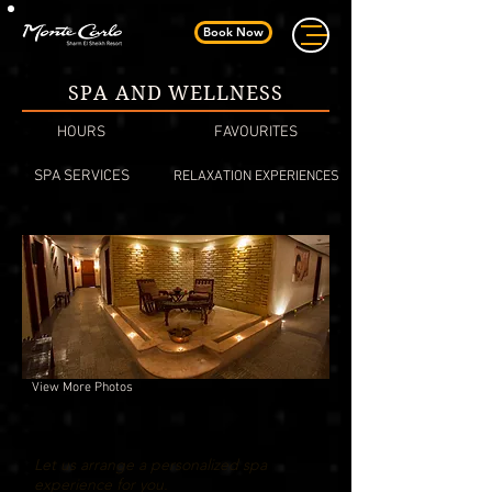
Book Now
SPA AND WELLNESS
HOURS
FAVOURITES
SPA SERVICES
RELAXATION EXPERIENCES
View More Photos
Let us arrange a personalized spa
experience for you.