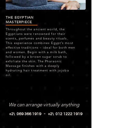
THE EGYPTIAN
MASTERPIECE
Throughout the ancient world, the
Egyptians were renowned for their
scents, perfumes and beauty rituals.
This experience combines Egypt’s most
effective traditions – ideal for both men
and women. Begin with a milk bath,
followed by a brown sugar scrub to
exfoliate the skin. The Pharaonic
Massage finishes with a deeply
hydrating hair treatment with jojoba
oil.
SPA SERVICES
We can arrange virtually anything
+2\ 069 366 1919 -
+2\ 012 1222 1919