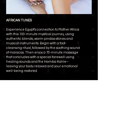
AFRICAN TUNES
Experience Egypt’s connection to Mother Africa
with this 100-minute mystical journey, using
authentic blends, warm pindas stones and
musical instruments. Begin with a foot-
cleansing ritual, followed by the soothing sound
of maracas. Then enjoy a 70-minute massage
that concludes with a special farewell using
healing sounds and the Hamba Kahle–
leaving your body relaxed and your emotional
well-being restored.