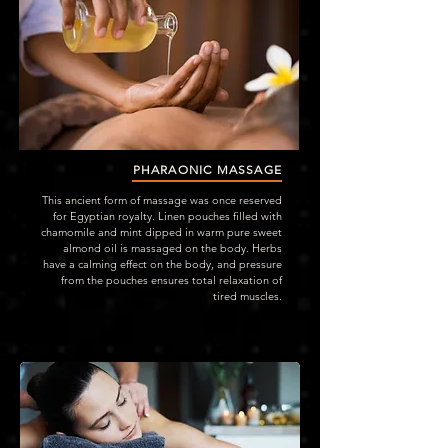
PHARAONIC MASSAGE
This ancient form of massage was once reserved
for Egyptian royalty. Linen pouches filled with
chamomile and mint dipped in warm pure sweet
almond oil is massaged on the body. Herbs
have a calming effect on the body, and pressure
from the pouches ensures total relaxation of
tired muscles.