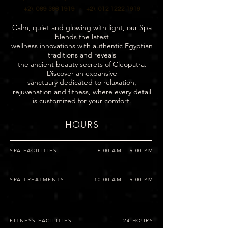
+2\ 069 366 1919 -
+2\ 012 1222 1919
Calm, quiet and glowing with light, our Spa
blends the latest
wellness innovations with authentic Egyptian
traditions and reveals
the ancient beauty secrets of Cleopatra.
Discover an expansive
sanctuary dedicated to relaxation,
rejuvenation and fitness, where every detail
is customized for your comfort.
HOURS
SPA FACILITIES
6:00 AM – 9:00 PM
SPA TREATMENTS
10:00 AM – 9:00 PM
FITNESS FACILITIES
24 HOURS