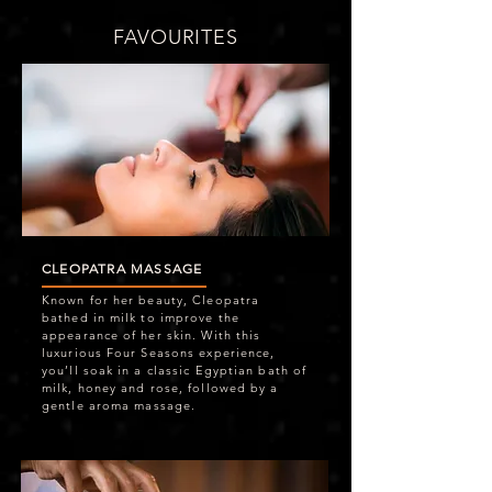
FAVOURITES
CLEOPATRA MASSAGE
Known for her beauty, Cleopatra
bathed in milk to improve the
appearance of her skin. With this
luxurious Four Seasons experience,
you’ll soak in a classic Egyptian bath of
milk, honey and rose, followed by a
gentle aroma massage.