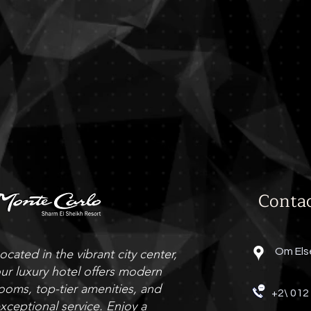
The Grill
Grill Restaurant
Conta
Om Els
ocated in the vibrant city center,
ur luxury hotel offers modern
ooms, top-tier amenities, and
+2\ 012
xceptional service. Enjoy a