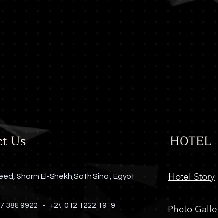
Blue Ginger
Far East Restaurant
Dress Code Required
ct Us
HOTEL
Hotel Story
eed, Sharm El-Shekh,Soth Sinai, Egypt
 7 388 9922 -
+2\ 012 1222 1919
Photo Galle