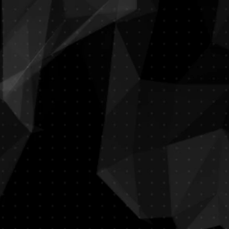
La Luna
Italian Restaurant
​Dress Code Required