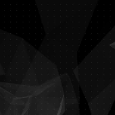
India Palace
Indian Restaurant
​Dress Code Required