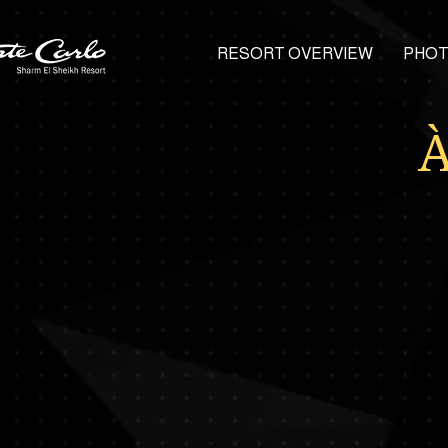
RESORT OVERVIEW
PHOT
À