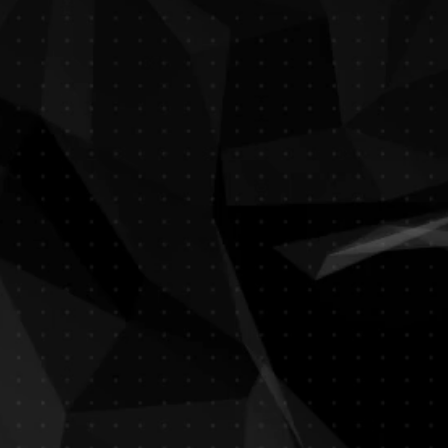
Fayrouz
Lebanese Restaurant