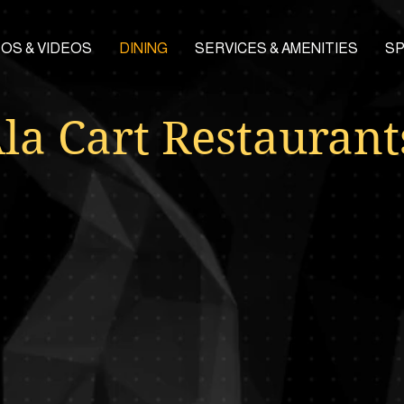
OS & VIDEOS
DINING
SERVICES & AMENITIES
S
la Cart Restaurant