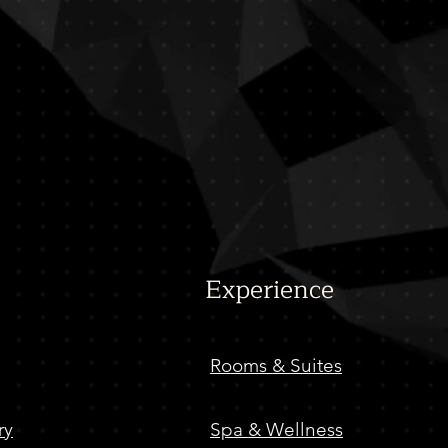
Baladi
Egyptian Restaurant
Experience
Rooms & Suites
ry
Spa & Wellness