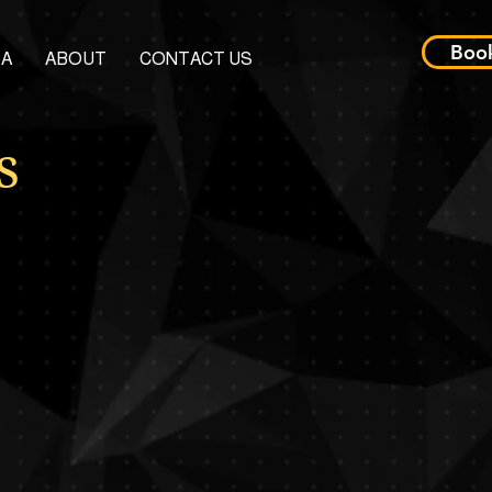
Boo
PA
ABOUT
CONTACT US
s