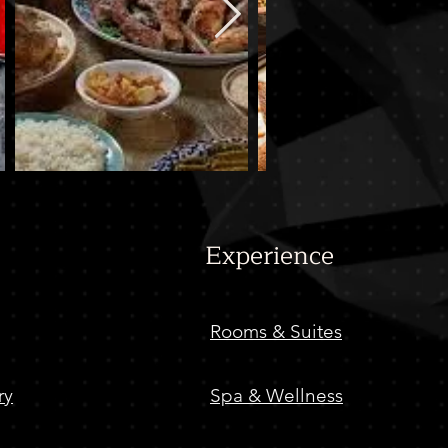
Experience
Rooms & Suites
ry
Spa & Wellness