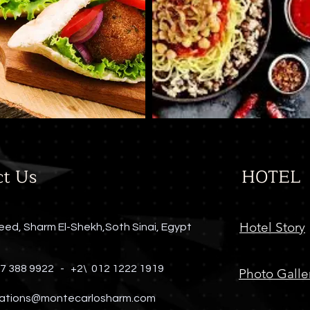
ct Us
HOTEL
Hotel Story
eed, Sharm El-Shekh,Soth Sinai, Egypt
 7 388 9922 -
+2\ 012 1222 1919
Photo Galle
ations@montecarlosharm.com