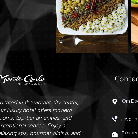
Conta
Om Els
ocated in the vibrant city center,
ur luxury hotel offers modern
ooms, top-tier amenities, and
+2\ 012
xceptional service. Enjoy a
elaxing spa, gourmet dining, and
Reserv