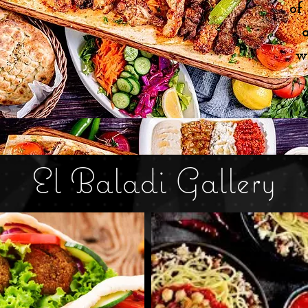
of
w
El Baladi Gallery