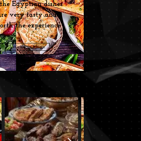
 the Egyptian dishes
are very tasty and
orth the experience
Let's go to Menu