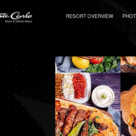
RESORT OVERVIEW
PHOT