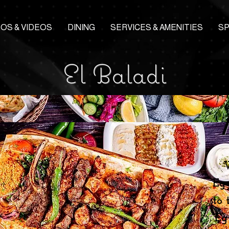
OS & VIDEOS
DINING
SERVICES & AMENITIES
S
El Baladi
Eg
to 
Eg