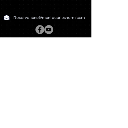
Reservations@montecarlosharm.com
Rooms & Suites
Spa & Wellness
Restaurant & Bar
Meetings & Events
Hotel Story
Photo Gallery
News & Offers
Contact US