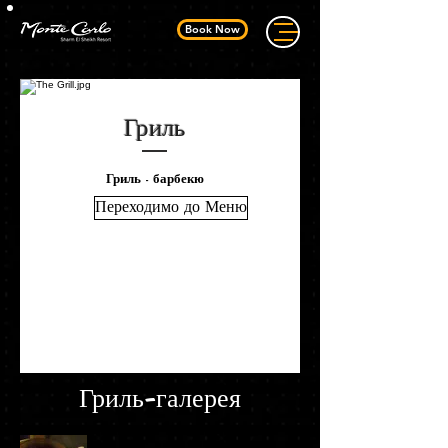
Book Now
Гриль
Гриль - барбекю
Переходимо до Меню
Гриль-галерея