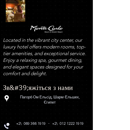
Located in the vibrant city center, our
luxury hotel offers modern rooms, top-
tier amenities, and exceptional service.
Enjoy a relaxing spa, gourmet dining,
and elegant spaces designed for your
comfort and delight.
Зв&#39;яжіться з нами
Пагорб Ом Ельсід, Шарм-Ельшех,
Єгипет
+2\
069 366 1919
-
+2\
012 1222 1919