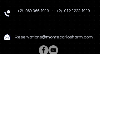
+2\
069 366 1919
-
+2\
012 1222 1919
Reservations@montecarlosharm.com
Rooms & Suites
Spa & Wellness
Restaurant & Bar
Meetings & Events
Hotel Story
Photo Gallery
News & Offers
Contact US