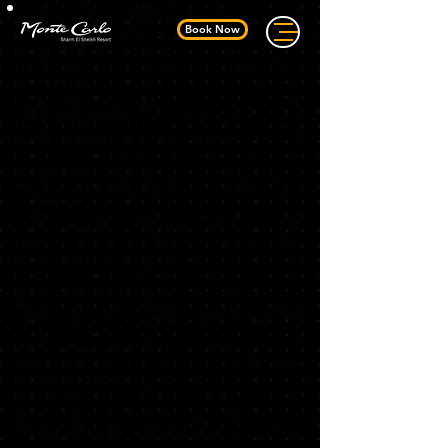
Book Now