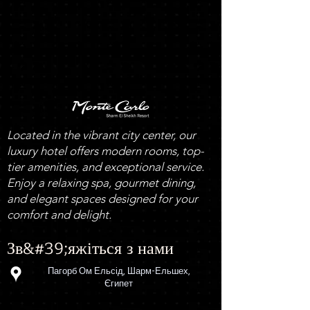
Located in the vibrant city center, our
luxury hotel offers modern rooms, top-
tier amenities, and exceptional service.
Enjoy a relaxing spa, gourmet dining,
and elegant spaces designed for your
comfort and delight.
Зв&#39;яжіться з нами
Пагорб Ом Ельсід, Шарм-Ельшех,
Єгипет