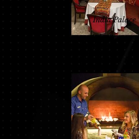
India Palace
Indian Restaurant