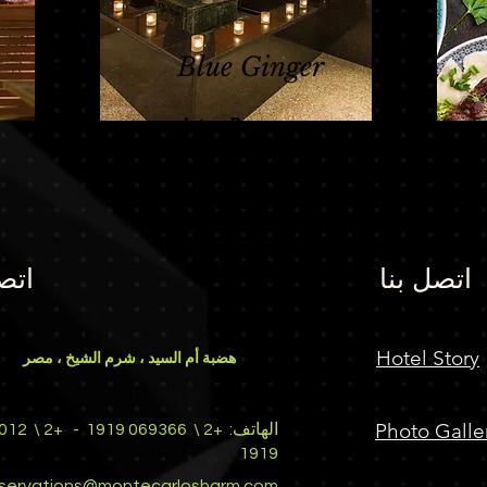
Blue Ginger
Asian Restaurant
بنا
اتصل بنا
Hotel Story
هضبة أم السيد ، شرم الشيخ ، مصر
Photo Galle
+2 \
-
069366 1919
+2 \
الهاتف:
1919
eservations@montecarlosharm.com