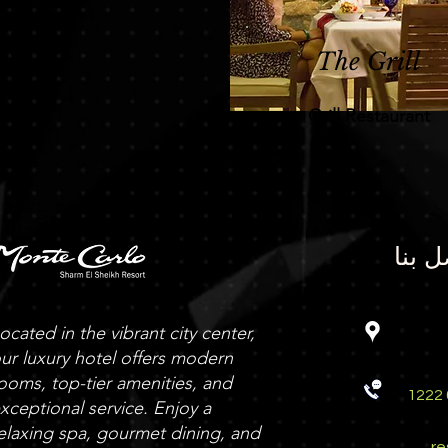
The Grill
Grill Restaurant
اتصل 
ocated in the vibrant city center,
ur luxury hotel offers modern
ooms, top-tier amenities, and
012 1222
xceptional service. Enjoy a
elaxing spa, gourmet dining, and
r