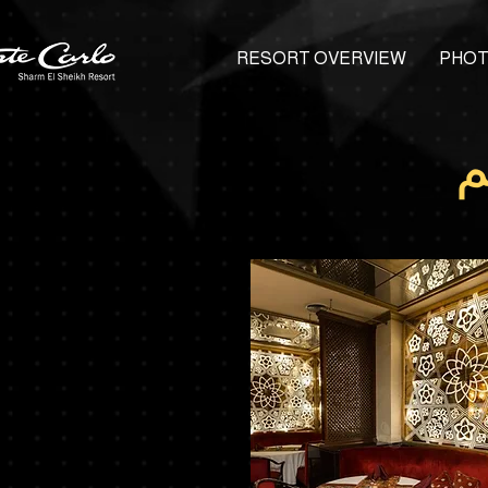
RESORT OVERVIEW
PHOT