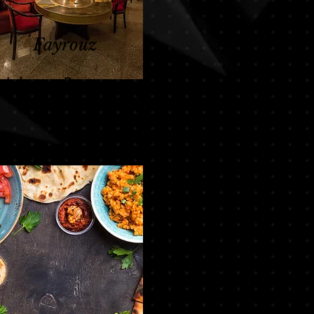
Fayrouz
Lebanese Restaurant