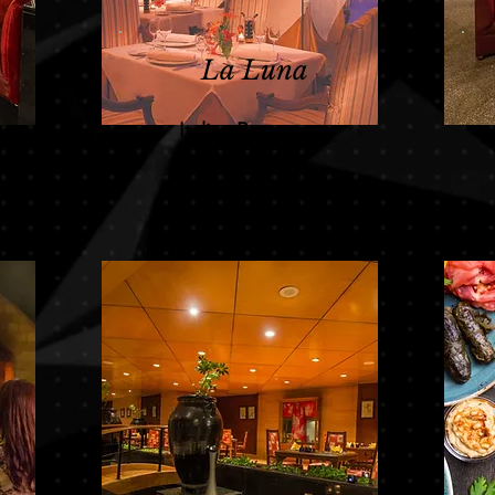
La Luna
Italian Restaurant