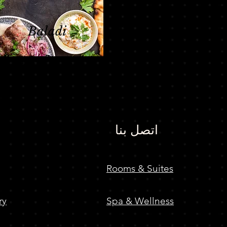
Baladi
Egyptian Restaurant
اتصل بنا
Rooms & Suites
ry
Spa & Wellness