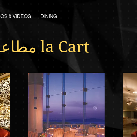
OS & VIDEOS
DINING
مطاعم la Cart